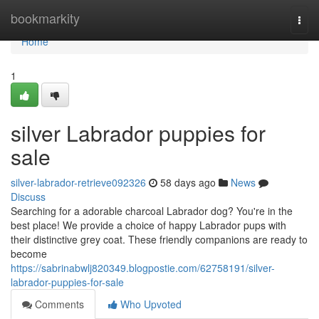
Home
bookmarkity
Togg
navi
Home
1
silver Labrador puppies for
sale
silver-labrador-retrieve092326
58 days ago
News
Discuss
Searching for a adorable charcoal Labrador dog? You're in the
best place! We provide a choice of happy Labrador pups with
their distinctive grey coat. These friendly companions are ready to
become
https://sabrinabwlj820349.blogpostie.com/62758191/silver-
labrador-puppies-for-sale
Comments
Who Upvoted