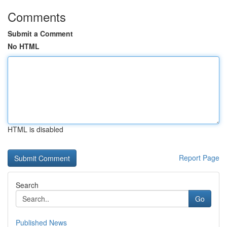
Comments
Submit a Comment
No HTML
HTML is disabled
Report Page
Search
Go
Published News