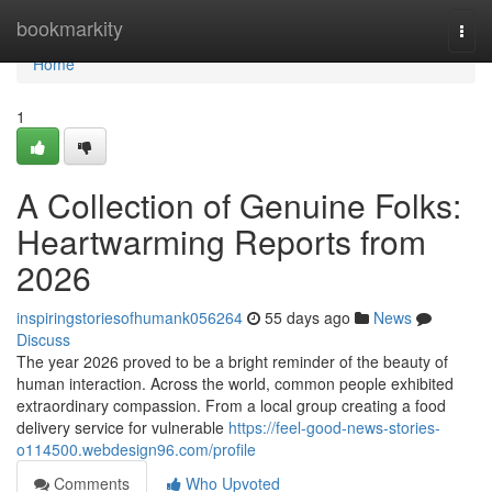
Home
bookmarkity
Togg
navi
Home
1
A Collection of Genuine Folks:
Heartwarming Reports from
2026
inspiringstoriesofhumank056264
55 days ago
News
Discuss
The year 2026 proved to be a bright reminder of the beauty of
human interaction. Across the world, common people exhibited
extraordinary compassion. From a local group creating a food
delivery service for vulnerable
https://feel-good-news-stories-
o114500.webdesign96.com/profile
Comments
Who Upvoted