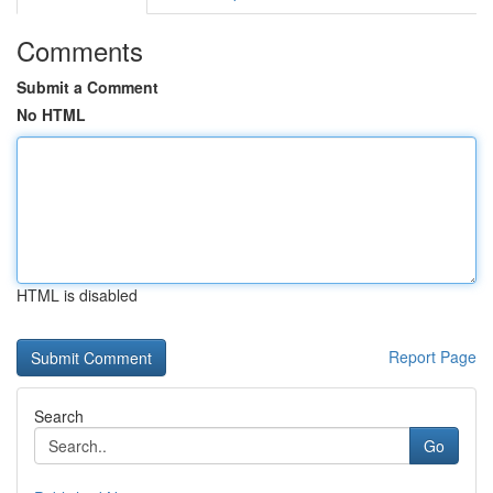
Comments
Submit a Comment
No HTML
HTML is disabled
Report Page
Search
Go