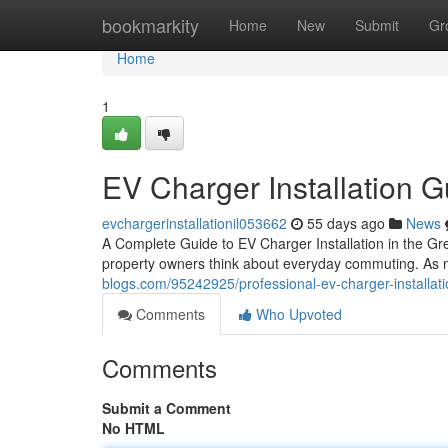
Home
bookmarkity
Home
New
Submit
Gr
Home
1
EV Charger Installation G
evchargerinstallationil053662
55 days ago
News
A Complete Guide to EV Charger Installation in the Gre
property owners think about everyday commuting. As mo
blogs.com/95242925/professional-ev-charger-installatio
Comments
Who Upvoted
Comments
Submit a Comment
No HTML