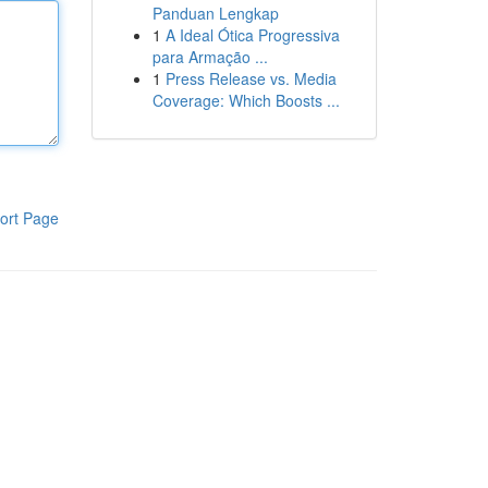
Panduan Lengkap
1
A Ideal Ótica Progressiva
para Armação ...
1
Press Release vs. Media
Coverage: Which Boosts ...
ort Page