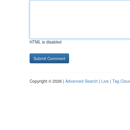
HTML is disabled
Copyright © 2026 |
Advanced Search
|
Live
|
Tag Clou