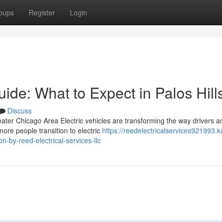
oups
Register
Login
uide: What to Expect in Palos Hill
Discuss
ater Chicago Area Electric vehicles are transforming the way drivers a
re people transition to electric
https://reedelectricalservices921993.k
n-by-reed-electrical-services-llc