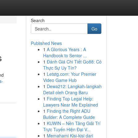
Search
Go
Published News
1
A Glorious Years : A
s
Handbook to Senior ...
1
Đánh Giá Chi Tiết Go88: Có
Thực Sự Uy Tín?
1
Letstg.com: Your Premier
nd
Video Game Hub
a-
1
Dewa212: Langkah-langkah
Detail oleh Orang Baru
1
Finding Top Legal Help:
Lawyers Near Me Explained
1
Finding the Right ADU
Builder: A Complete Guide
1
KUWIN – Nền Tảng Giải Trí
Trực Tuyến Hiện Đại V...
1
Memahami Kisi-kisi dari