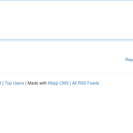
Rep
d
|
Top Users
| Made with
Kliqqi CMS
|
All RSS Feeds