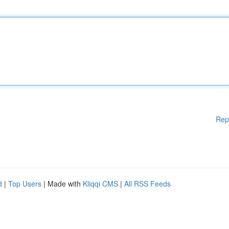
Rep
d
|
Top Users
| Made with
Kliqqi CMS
|
All RSS Feeds