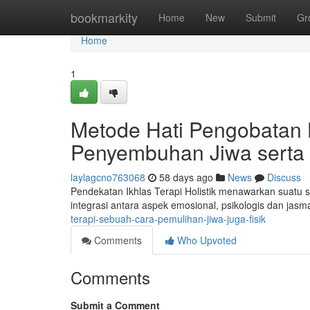
Home
bookmarkity
Home
New
Submit
Gr
Home
1
Metode Hati Pengobatan H
Penyembuhan Jiwa serta 
laylagcno763068
58 days ago
News
Discuss
Pendekatan Ikhlas Terapi Holistik menawarkan suatu s
integrasi antara aspek emosional, psikologis dan jas
terapi-sebuah-cara-pemulihan-jiwa-juga-fisik
Comments
Who Upvoted
Comments
Submit a Comment