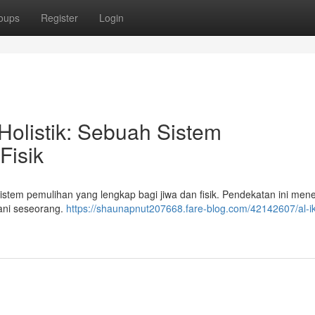
oups
Register
Login
olistik: Sebuah Sistem
Fisik
istem pemulihan yang lengkap bagi jiwa dan fisik. Pendekatan ini me
mani seseorang.
https://shaunapnut207668.fare-blog.com/42142607/al-ik