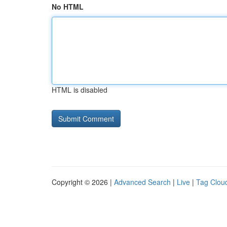
No HTML
HTML is disabled
Copyright © 2026 |
Advanced Search
|
Live
|
Tag Clou