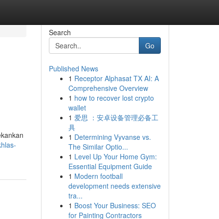
Search
Go
Published News
1
Receptor Alphasat TX AI: A
Comprehensive Overview
1
how to recover lost crypto
wallet
1
爱思 ：安卓设备管理必备工
具
nekankan
1
Determining Vyvanse vs.
hlas-
The Similar Optio...
1
Level Up Your Home Gym:
Essential Equipment Guide
1
Modern football
development needs extensive
tra...
1
Boost Your Business: SEO
for Painting Contractors