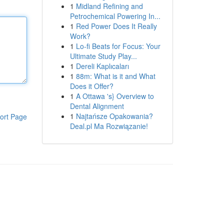
1
Midland Refining and
Petrochemical Powering In...
1
Red Power Does It Really
Work?
1
Lo-fi Beats for Focus: Your
Ultimate Study Play...
1
Dereli Kaplıcaları
1
88m: What is it and What
Does it Offer?
1
A Ottawa 's} Overview to
Dental Alignment
1
Najtańsze Opakowania?
ort Page
Deal.pl Ma Rozwiązanie!