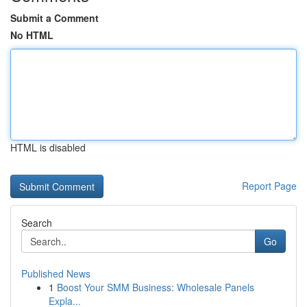
Submit a Comment
No HTML
HTML is disabled
Report Page
Search
Go
Published News
1
Boost Your SMM Business: Wholesale Panels
Expla...