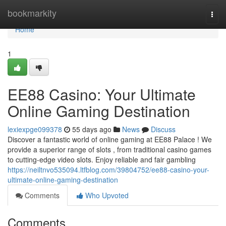
Home
bookmarkity
Togg
navi
Home
1
EE88 Casino: Your Ultimate
Online Gaming Destination
lexiexpge099378
55 days ago
News
Discuss
Discover a fantastic world of online gaming at EE88 Palace ! We
provide a superior range of slots , from traditional casino games
to cutting-edge video slots. Enjoy reliable and fair gambling
https://neiltnvo535094.ltfblog.com/39804752/ee88-casino-your-
ultimate-online-gaming-destination
Comments
Who Upvoted
Comments