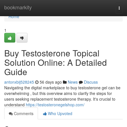
Home
bookmarkity
Togg
navi
Home
1
Buy Testosterone Topical
Solution Online: A Detailed
Guide
antonxbij528245
56 days ago
News
Discuss
Navigating the digital marketplace to buy testosterone gel can be
overwhelming , but this overview aims to clarify the steps for
users seeking replacement testosterone therapy. It's crucial to
understand
https://testosteronegelshop.com/
Comments
Who Upvoted