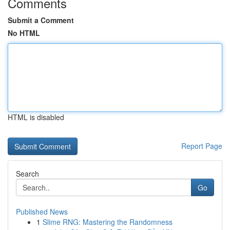
Comments
Submit a Comment
No HTML
HTML is disabled
Report Page
Search
Go
Published News
1
Slime RNG: Mastering the Randomness