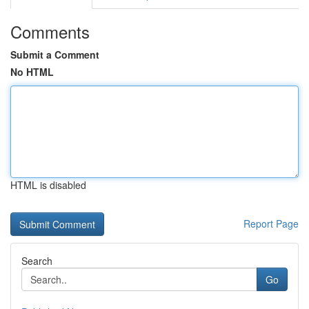
Comments
Submit a Comment
No HTML
HTML is disabled
Report Page
Search
Go