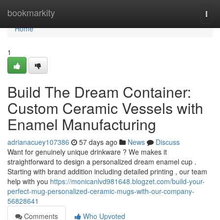
Home
bookmarkity
Togg
navi
Home
1
Build The Dream Container:
Custom Ceramic Vessels with
Enamel Manufacturing
adrianacuey107386
57 days ago
News
Discuss
Want for genuinely unique drinkware ? We makes it
straightforward to design a personalized dream enamel cup .
Starting with brand addition including detailed printing , our team
help with you
https://monicanlvd981648.blogzet.com/build-your-
perfect-mug-personalized-ceramic-mugs-with-our-company-
56828641
Comments
Who Upvoted