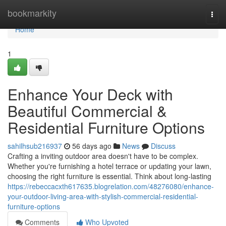
Home
bookmarkity
Togg
navi
Home
1
Enhance Your Deck with
Beautiful Commercial &
Residential Furniture Options
sahilhsub216937
56 days ago
News
Discuss
Crafting a inviting outdoor area doesn't have to be complex.
Whether you're furnishing a hotel terrace or updating your lawn,
choosing the right furniture is essential. Think about long-lasting
https://rebeccacxth617635.blogrelation.com/48276080/enhance-
your-outdoor-living-area-with-stylish-commercial-residential-
furniture-options
Comments
Who Upvoted