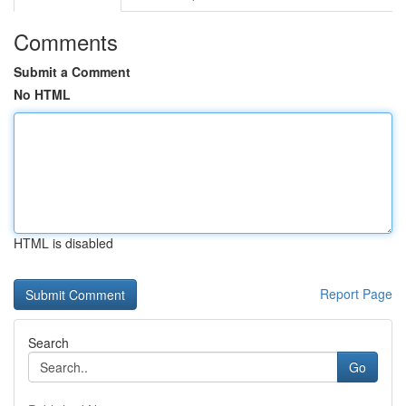
Comments
Submit a Comment
No HTML
HTML is disabled
Report Page
Search
Go