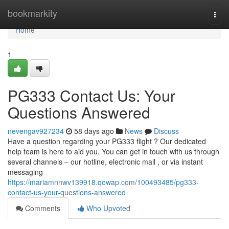
Home
bookmarkity
Togg
navi
Home
1
PG333 Contact Us: Your
Questions Answered
nevengav927234
58 days ago
News
Discuss
Have a question regarding your PG333 flight ? Our dedicated
help team is here to aid you. You can get in touch with us through
several channels – our hotline, electronic mail , or via instant
messaging
https://mariamnnwv139918.qowap.com/100493485/pg333-
contact-us-your-questions-answered
Comments
Who Upvoted