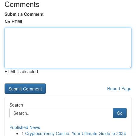
Comments
Submit a Comment
No HTML
HTML is disabled
Report Page
Search
Go
Published News
1
Cryptocurrency Casino: Your Ultimate Guide to 2024