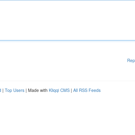
Rep
d
|
Top Users
| Made with
Kliqqi CMS
|
All RSS Feeds