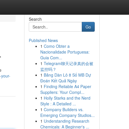
Search
Go
Published News
1
Como Obter a
L
Nacionalidade Portuguesa:
Guia Com...
1
Telegram聊天记录真的会被
监控吗？
e
1
Bảng Dàn Lô 8 Số MB Dự
-your-
Đoán Kết Quả Ngày
1
Finding Reliable A4 Paper
Suppliers: Your Compl...
1
Holly Starks and the Nerd
Style : A Detailed ...
1
Company Builders vs.
Emerging Company Studios...
1
Understanding Research
Chemicals: A Beginner's ...