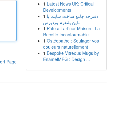
1
Latest News UK: Critical
Developments
1
دفترچه جامع ساخت سایت با
این پلتفرم وردپرس...
1
Pâte à Tartiner Maison : La
Recette Incontournable
1
Ostéopathe : Soulager vos
douleurs naturellement
1
Bespoke Vitreous Mugs by
EnamelMFG : Design ...
ort Page