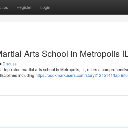
oups
Register
Login
artial Arts School in Metropolis I
Discuss
r top-rated martial arts school in Metropolis, IL, offers a comprehensiv
disciplines including
https://bookmarkusers.com/story21245141/tap-into