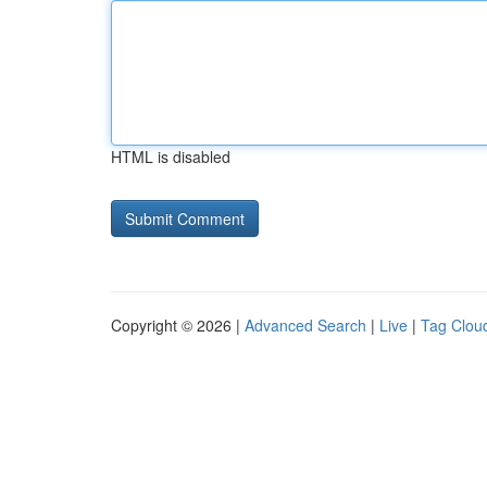
HTML is disabled
Copyright © 2026 |
Advanced Search
|
Live
|
Tag Clou