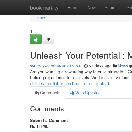
Home
bookmarkity
Home
New
Submit
Gr
Home
1
Unleash Your Potential : M
synergy-combat-arts078813
57 days ago
News
Are you wanting a rewarding way to build strength ? Ou
training experience for all levels. We focus on various 
abilities-martial-arts-school-in-metropolis-il
Comments
Who Upvoted
Comments
Submit a Comment
No HTML