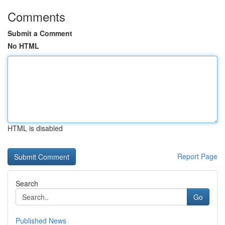
Comments
Submit a Comment
No HTML
HTML is disabled
Report Page
Search
Go
Published News