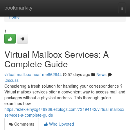
Home
bookmarkity
Togg
navi
Home
1
Virtual Mailbox Services: A
Complete Guide
virtual-mailbox-near-me862644
57 days ago
News
Discuss
Considering a fresh solution for handling your correspondence ?
Virtual mailbox services offer a convenient way to access mail and
packages without a physical address. This thorough guide
examines how
https://ezekielnyxg449936.ezblogz.com/73494142/virtual-mailbox-
services-a-complete-guide
Comments
Who Upvoted