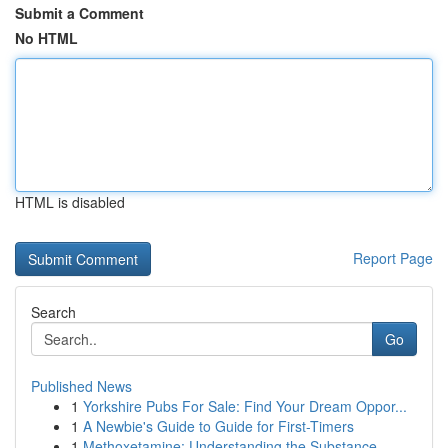
Submit a Comment
No HTML
HTML is disabled
Report Page
Search
Go
Published News
1
Yorkshire Pubs For Sale: Find Your Dream Oppor...
1
A Newbie's Guide to Guide for First-Timers
1
Methoxetamine: Understanding the Substance