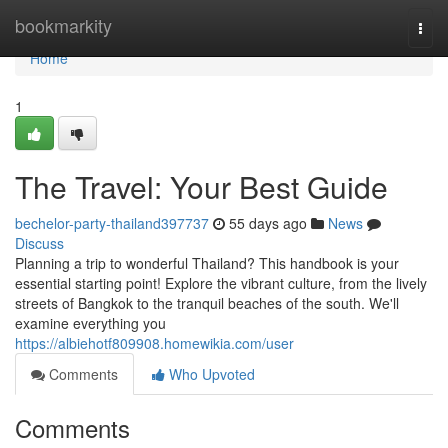
Home
bookmarkity
Togg
navi
Home
1
The Travel: Your Best Guide
bechelor-party-thailand397737
55 days ago
News
Discuss
Planning a trip to wonderful Thailand? This handbook is your
essential starting point! Explore the vibrant culture, from the lively
streets of Bangkok to the tranquil beaches of the south. We'll
examine everything you
https://albiehotf809908.homewikia.com/user
Comments
Who Upvoted
Comments