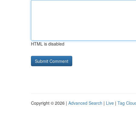
HTML is disabled
Copyright © 2026 |
Advanced Search
|
Live
|
Tag Clou