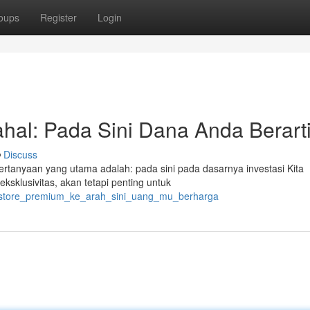
oups
Register
Login
ahal: Pada Sini Dana Anda Berart
Discuss
 pertanyaan yang utama adalah: pada sini pada dasarnya investasi Kita
ksklusivitas, akan tetapi penting untuk
tus_store_premium_ke_arah_sini_uang_mu_berharga