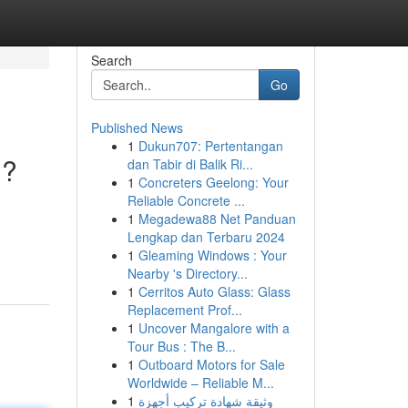
Search
Go
Published News
1
Dukun707: Pertentangan
i?
dan Tabir di Balik Ri...
1
Concreters Geelong: Your
Reliable Concrete ...
1
Megadewa88 Net Panduan
Lengkap dan Terbaru 2024
1
Gleaming Windows : Your
Nearby 's Directory...
1
Cerritos Auto Glass: Glass
Replacement Prof...
1
Uncover Mangalore with a
Tour Bus : The B...
1
Outboard Motors for Sale
Worldwide – Reliable M...
1
وثيقة شهادة تركيب أجهزة