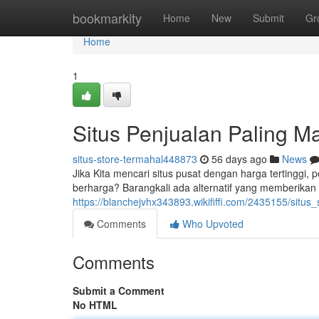
Home
bookmarkity
Home
New
Submit
Gr
Home
1
Situs Penjualan Paling M
situs-store-termahal448873
56 days ago
News
Jika Kita mencari situs pusat dengan harga tertinggi,
berharga? Barangkali ada alternatif yang memberikan e
https://blanchejvhx343893.wikififfi.com/2435155/si
Comments
Who Upvoted
Comments
Submit a Comment
No HTML