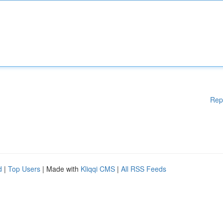
Rep
d
|
Top Users
| Made with
Kliqqi CMS
|
All RSS Feeds