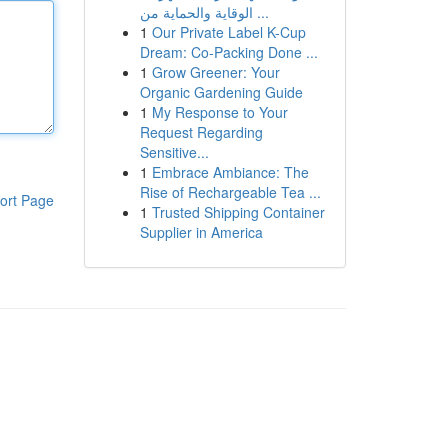
الوقاية والحماية من ...
1
Our Private Label K-Cup
Dream: Co-Packing Done ...
1
Grow Greener: Your
Organic Gardening Guide
1
My Response to Your
Request Regarding
Sensitive...
1
Embrace Ambiance: The
Rise of Rechargeable Tea ...
ort Page
1
Trusted Shipping Container
Supplier in America