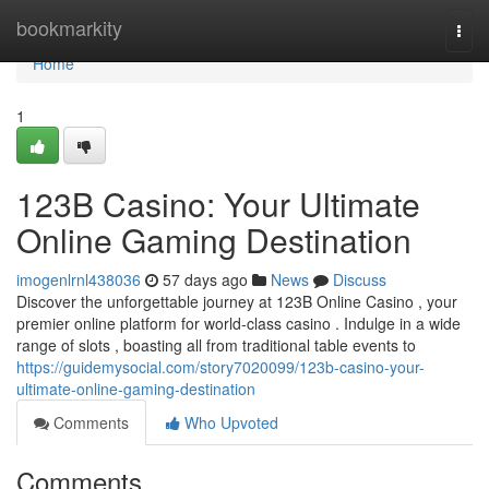
Home
bookmarkity
Togg
navi
Home
1
123B Casino: Your Ultimate
Online Gaming Destination
imogenlrnl438036
57 days ago
News
Discuss
Discover the unforgettable journey at 123B Online Casino , your
premier online platform for world-class casino . Indulge in a wide
range of slots , boasting all from traditional table events to
https://guidemysocial.com/story7020099/123b-casino-your-
ultimate-online-gaming-destination
Comments
Who Upvoted
Comments