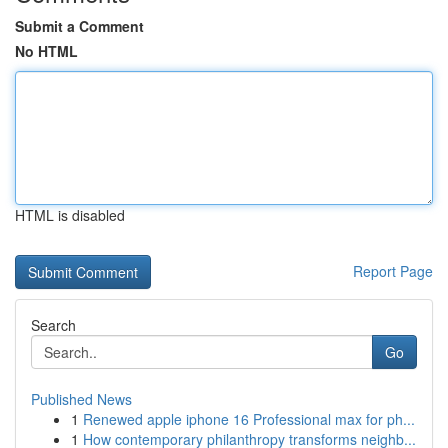
Submit a Comment
No HTML
HTML is disabled
Report Page
Search
Go
Published News
1
Renewed apple iphone 16 Professional max for ph...
1
How contemporary philanthropy transforms neighb...