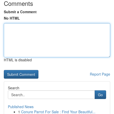
Comments
Submit a Comment
No HTML
HTML is disabled
Report Page
Search
Go
Published News
1
Conure Parrot For Sale : Find Your Beautiful...