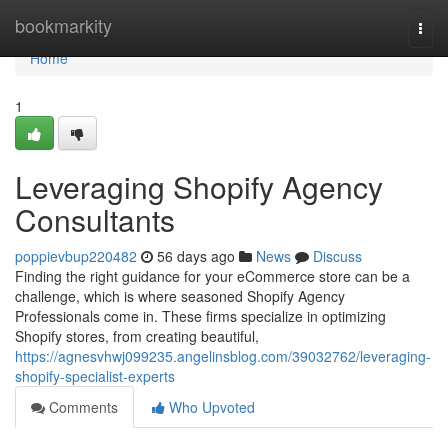
Home
bookmarkity
Togg
navi
Home
1
Leveraging Shopify Agency
Consultants
poppievbup220482
56 days ago
News
Discuss
Finding the right guidance for your eCommerce store can be a
challenge, which is where seasoned Shopify Agency
Professionals come in. These firms specialize in optimizing
Shopify stores, from creating beautiful,
https://agnesvhwj099235.angelinsblog.com/39032762/leveraging-
shopify-specialist-experts
Comments
Who Upvoted