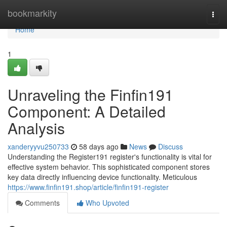
Home
bookmarkity
Togg
navi
Home
1
Unraveling the Finfin191
Component: A Detailed
Analysis
xanderyyvu250733
58 days ago
News
Discuss
Understanding the Register191 register's functionality is vital for
effective system behavior. This sophisticated component stores
key data directly influencing device functionality. Meticulous
https://www.finfin191.shop/article/finfin191-register
Comments
Who Upvoted