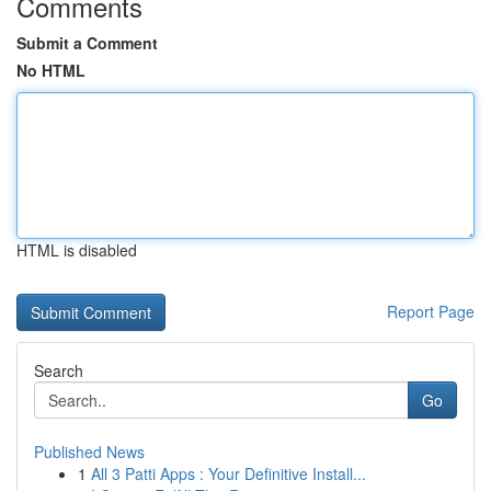
Comments
Submit a Comment
No HTML
HTML is disabled
Report Page
Search
Go
Published News
1
All 3 Patti Apps : Your Definitive Install...