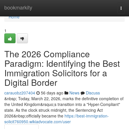
Home
bookmarkity
Togg
navi
Home
1
The 2026 Compliance
Paradigm: Identifying the Best
Immigration Solicitors for a
Digital Border
carauobz207404
56 days ago
News
Discuss
&nbsp; Today, March 22, 2026, marks the definitive completion of
the United Kingdom&rsquo;s transition into a "Hyper-Compliant"
state. As the clock struck midnight, the Sentencing Act
2026&nbsp;officially became the
https://best-immigration-
solicit760950.wikiadvocate.com/user