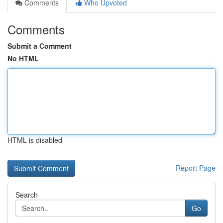
Comments
Who Upvoted
Comments
Submit a Comment
No HTML
HTML is disabled
Report Page
Search
Go