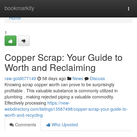
Home
bookmarkity
Togg
navi
Home
1
Copper Scrap: Your Guide to
Worth and Reclaiming
raw-gold077149
58 days ago
News
Discuss
Knowing scrap copper worth can prove to be surprisingly
profitable . This valuable substance is commonly utilized in
plumbing , making rejected piping a valuable commodity.
Effectively processing
https://new-
webdirectory.com/listings13587498/copper-scrap-your-guide-to-
worth-and-recycling
Comments
Who Upvoted