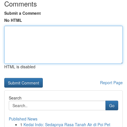
Comments
Submit a Comment
No HTML
HTML is disabled
Report Page
Search
Go
Published News
1
Kedai Indo: Sedapnya Rasa Tanah Air di Poi Pet