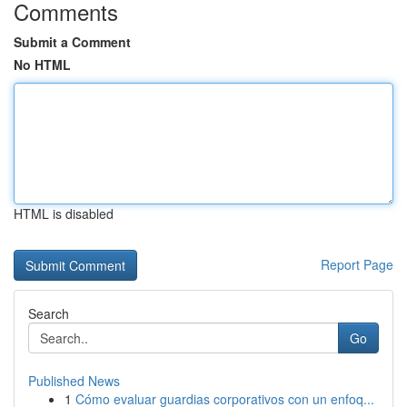
Comments
Submit a Comment
No HTML
HTML is disabled
Report Page
Search
Go
Published News
1
Cómo evaluar guardias corporativos con un enfoq...