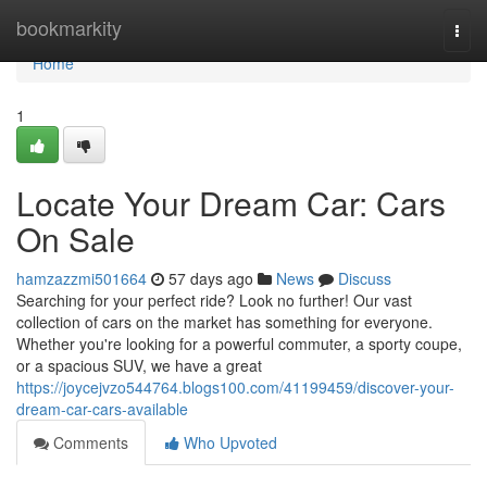
Home
bookmarkity
Togg
navi
Home
1
Locate Your Dream Car: Cars
On Sale
hamzazzmi501664
57 days ago
News
Discuss
Searching for your perfect ride? Look no further! Our vast
collection of cars on the market has something for everyone.
Whether you're looking for a powerful commuter, a sporty coupe,
or a spacious SUV, we have a great
https://joycejvzo544764.blogs100.com/41199459/discover-your-
dream-car-cars-available
Comments
Who Upvoted