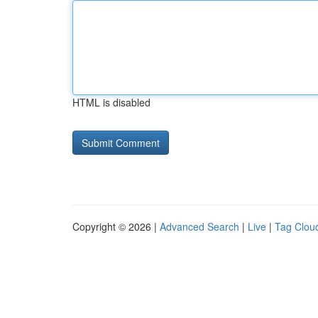
HTML is disabled
Copyright © 2026 |
Advanced Search
|
Live
|
Tag Clou