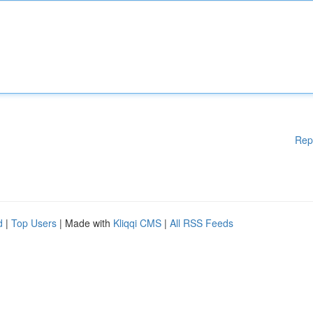
Rep
d
|
Top Users
| Made with
Kliqqi CMS
|
All RSS Feeds