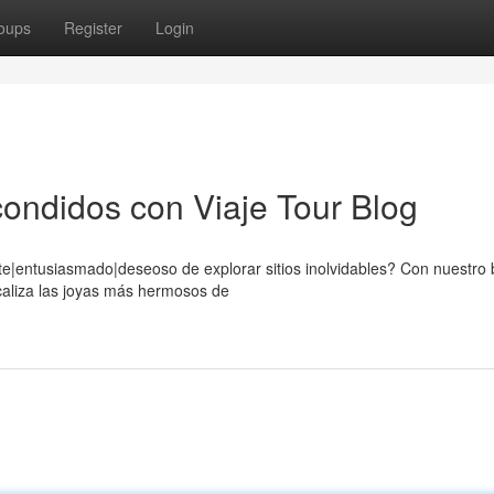
oups
Register
Login
ondidos con Viaje Tour Blog
e|entusiasmado|deseoso de explorar sitios inolvidables? Con nuestro b
caliza las joyas más hermosos de