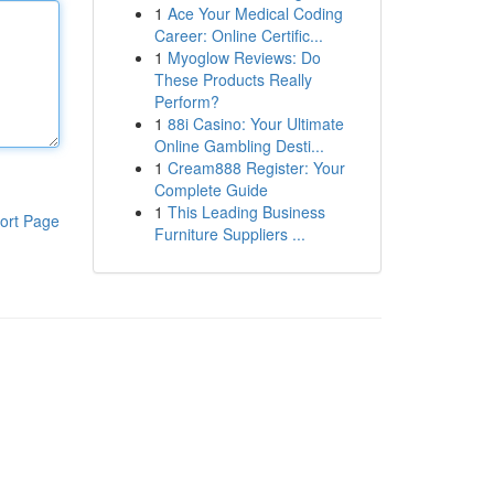
1
Ace Your Medical Coding
Career: Online Certific...
1
Myoglow Reviews: Do
These Products Really
Perform?
1
88i Casino: Your Ultimate
Online Gambling Desti...
1
Cream888 Register: Your
Complete Guide
1
This Leading Business
ort Page
Furniture Suppliers ...