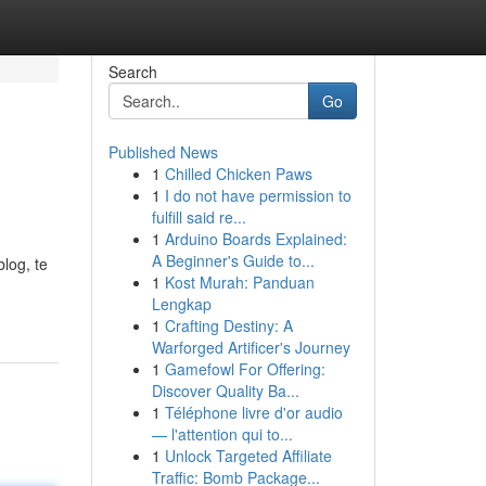
Search
Go
Published News
1
Chilled Chicken Paws
1
I do not have permission to
fulfill said re...
1
Arduino Boards Explained:
A Beginner's Guide to...
log, te
1
Kost Murah: Panduan
Lengkap
1
Crafting Destiny: A
Warforged Artificer's Journey
1
Gamefowl For Offering:
Discover Quality Ba...
1
Téléphone livre d'or audio
— l'attention qui to...
1
Unlock Targeted Affiliate
Traffic: Bomb Package...