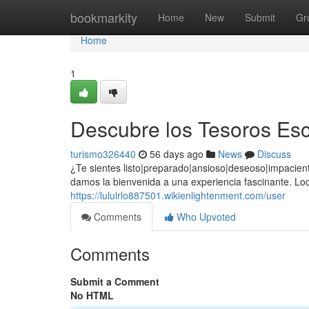
Home
bookmarkity
Home
New
Submit
Gr
Home
1
Descubre los Tesoros Esc
turismo326440
56 days ago
News
Discuss
¿Te sientes listo|preparado|ansioso|deseoso|impacient
damos la bienvenida a una experiencia fascinante. Lo
https://lululrlo887501.wikienlightenment.com/user
Comments
Who Upvoted
Comments
Submit a Comment
No HTML