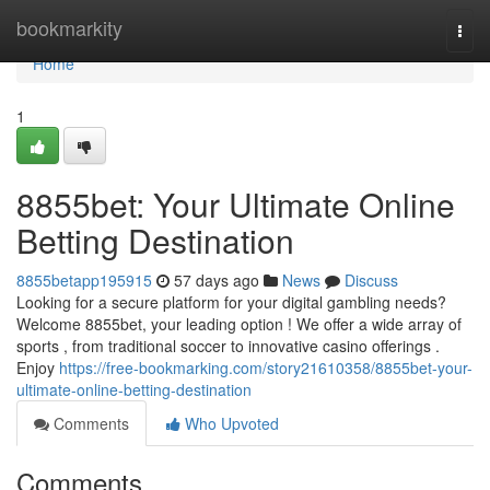
Home
bookmarkity
Togg
navi
Home
1
8855bet: Your Ultimate Online
Betting Destination
8855betapp195915
57 days ago
News
Discuss
Looking for a secure platform for your digital gambling needs?
Welcome 8855bet, your leading option ! We offer a wide array of
sports , from traditional soccer to innovative casino offerings .
Enjoy
https://free-bookmarking.com/story21610358/8855bet-your-
ultimate-online-betting-destination
Comments
Who Upvoted
Comments