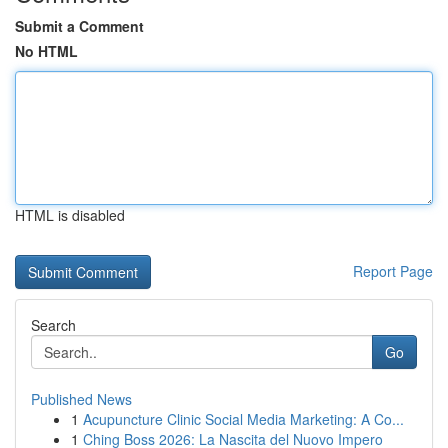
Submit a Comment
No HTML
HTML is disabled
Report Page
Search
Go
Published News
1
Acupuncture Clinic Social Media Marketing: A Co...
1
Ching Boss 2026: La Nascita del Nuovo Impero