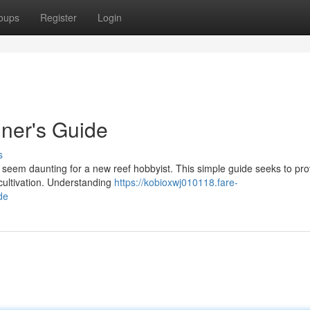
oups
Register
Login
ner's Guide
s
seem daunting for a new reef hobbyist. This simple guide seeks to pro
l cultivation. Understanding
https://kobioxwj010118.fare-
de