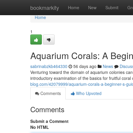
Home
bookmarkity
Home
New
Submit
Gr
Home
1
Aquarium Corals: A Begin
sabrinabzkb464330
56 days ago
News
Discus
Venturing toward the domain of aquarium colonies can 
introductory examination of the basics for fruitful cora
blog.com/42079999/aquarium-corals-a-beginner-s-gui
Comments
Who Upvoted
Comments
Submit a Comment
No HTML