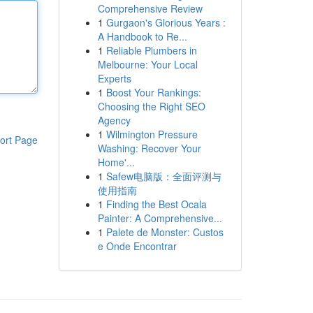
Comprehensive Review
1
Gurgaon's Glorious Years :
A Handbook to Re...
1
Reliable Plumbers in
Melbourne: Your Local
Experts
1
Boost Your Rankings:
Choosing the Right SEO
Agency
1
Wilmington Pressure
ort Page
Washing: Recover Your
Home'...
1
Safew电脑版：全面评测与
使用指南
1
Finding the Best Ocala
Painter: A Comprehensive...
1
Palete de Monster: Custos
e Onde Encontrar