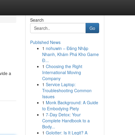
Search
Go
Published News
1
nohuwin – Đăng Nhập
Nhanh, Khám Phá Kho Game
Đ...
1
Choosing the Right
International Moving
vide a
Company
1
Service Laptop:
Troubleshooting Common
Issues
1
Monk Background: A Guide
to Embodying Piety
1
7-Day Detox: Your
Complete Handbook to a
Body...
1
Golotter: Is It Legit? A