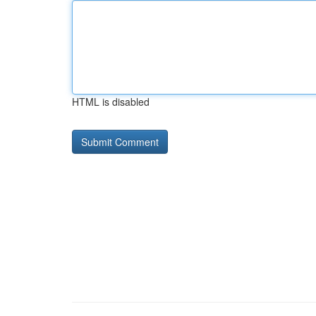
HTML is disabled