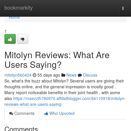
Home
bookmarkity
Togg
navi
Home
1
Mitolyn Reviews: What Are
Users Saying?
mitolyn560424
55 days ago
News
Discuss
So, what's the buzz about Mitolyn? Several users are giving their
thoughts online, and the general impression is mostly good .
Many report noticeable benefits in their joint health , with some
also
https://maezzlh780970.affiliatblogger.com/94110918/mitolyn-
reviews-what-are-users-saying
Comments
Who Upvoted
Comments