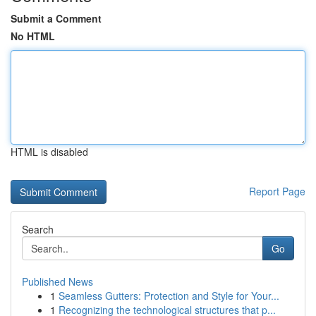
Submit a Comment
No HTML
HTML is disabled
Report Page
Search
Go
Published News
1
Seamless Gutters: Protection and Style for Your...
1
Recognizing the technological structures that p...