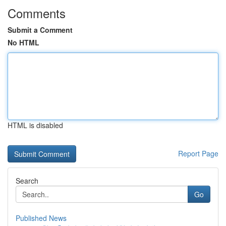
Comments
Submit a Comment
No HTML
HTML is disabled
Report Page
Search
Go
Published News