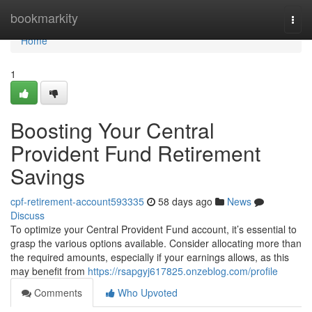
Home
bookmarkity
Togg
navi
Home
1
Boosting Your Central
Provident Fund Retirement
Savings
cpf-retirement-account593335
58 days ago
News
Discuss
To optimize your Central Provident Fund account, it’s essential to
grasp the various options available. Consider allocating more than
the required amounts, especially if your earnings allows, as this
may benefit from
https://rsapgyj617825.onzeblog.com/profile
Comments
Who Upvoted