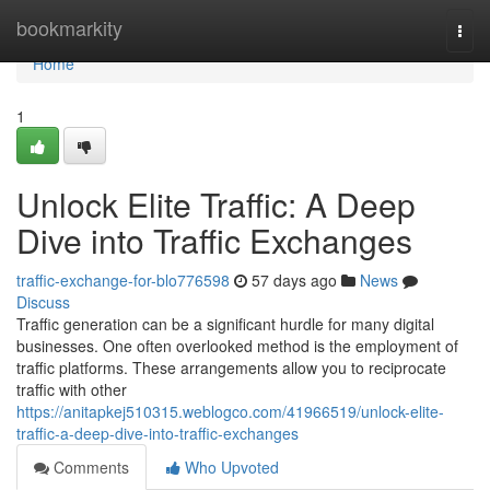
Home
bookmarkity
Togg
navi
Home
1
Unlock Elite Traffic: A Deep
Dive into Traffic Exchanges
traffic-exchange-for-blo776598
57 days ago
News
Discuss
Traffic generation can be a significant hurdle for many digital
businesses. One often overlooked method is the employment of
traffic platforms. These arrangements allow you to reciprocate
traffic with other
https://anitapkej510315.weblogco.com/41966519/unlock-elite-
traffic-a-deep-dive-into-traffic-exchanges
Comments
Who Upvoted