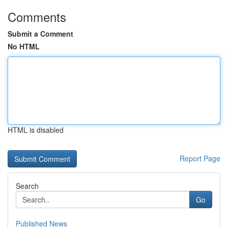
Comments
Submit a Comment
No HTML
HTML is disabled
Report Page
Search
Go
Published News