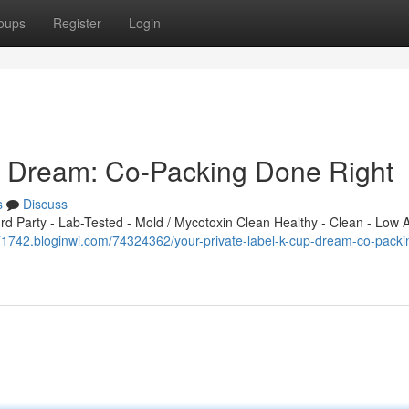
oups
Register
Login
p Dream: Co-Packing Done Right
s
Discuss
 Party - Lab-Tested - Mold / Mycotoxin Clean Healthy - Clean - Low A
871742.bloginwi.com/74324362/your-private-label-k-cup-dream-co-packi