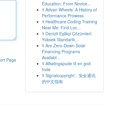
Education: From Novice...
1
Advan Wheels: A History of
Performance Prowess
1
Healthcare Coding Training
Near Me: Find Loc...
1
Denizli Eşlikçi Çözümleri:
Yüksek Standartlı...
1
Are Zero-Down Solar
Financing Programs
Availabl...
ort Page
1
Afkølingspude til en god
hvile
1
Signalcopyright：安全通讯
的中文指南