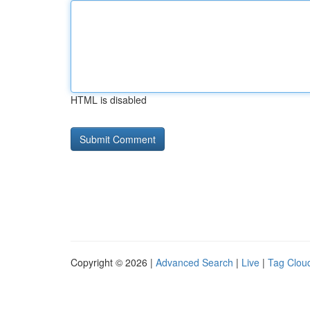
HTML is disabled
Copyright © 2026 |
Advanced Search
|
Live
|
Tag Clou