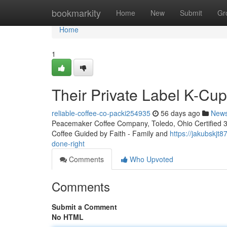
Home
bookmarkity
Home
New
Submit
Gr
Home
1
Their Private Label K-Cu
reliable-coffee-co-packi254935
56 days ago
New
Peacemaker Coffee Company, Toledo, Ohio Certified 3rd
Coffee Guided by Faith - Family and
https://jakubskjt
done-right
Comments
Who Upvoted
Comments
Submit a Comment
No HTML