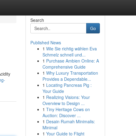
Search
Go
Published News
1
Wie Sie richtig wählen Eva
Schmelz schnell und...
1
Purchase Ambien Online: A
Comprehensive Guide
1
Why Luxury Transportation
cidity
Provides a Dependable...
ng-
1
Locating Pancreas Pig :
Your Guide
1
Realizing Visions: Your
Overview to Design ...
1
Tiny Heritage Cows on
Auction: Discover ...
1
Desain Rumah Minimalis:
Minimal
1
Your Guide to Flight