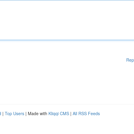
Rep
d
|
Top Users
| Made with
Kliqqi CMS
|
All RSS Feeds