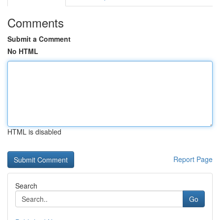
Comments
Submit a Comment
No HTML
HTML is disabled
Report Page
Search
Go