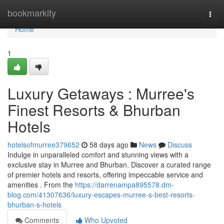
Home
bookmarkity
Togg
navi
Home
1
Luxury Getaways : Murree's
Finest Resorts & Bhurban
Hotels
hotelsofmurree379652
58 days ago
News
Discuss
Indulge in unparalleled comfort and stunning views with a
exclusive stay in Murree and Bhurban. Discover a curated range
of premier hotels and resorts, offering impeccable service and
amenities . From the
https://darrenampa895578.dm-
blog.com/41307636/luxury-escapes-murree-s-best-resorts-
bhurban-s-hotels
Comments
Who Upvoted