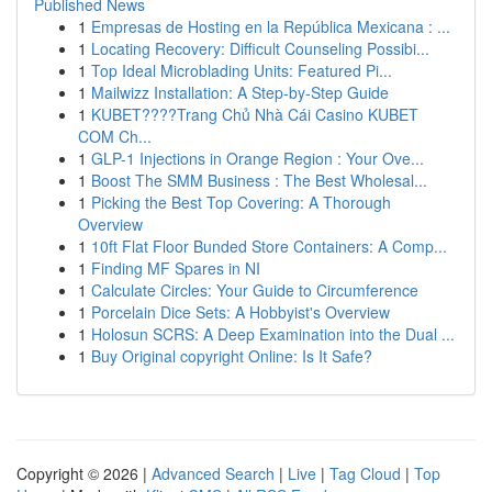
Published News
1
Empresas de Hosting en la República Mexicana : ...
1
Locating Recovery: Difficult Counseling Possibi...
1
Top Ideal Microblading Units: Featured Pi...
1
Mailwizz Installation: A Step-by-Step Guide
1
KUBET????️Trang Chủ Nhà Cái Casino KUBET
COM Ch...
1
GLP-1 Injections in Orange Region : Your Ove...
1
Boost The SMM Business : The Best Wholesal...
1
Picking the Best Top Covering: A Thorough
Overview
1
10ft Flat Floor Bunded Store Containers: A Comp...
1
Finding MF Spares in NI
1
Calculate Circles: Your Guide to Circumference
1
Porcelain Dice Sets: A Hobbyist's Overview
1
Holosun SCRS: A Deep Examination into the Dual ...
1
Buy Original copyright Online: Is It Safe?
Copyright © 2026 |
Advanced Search
|
Live
|
Tag Cloud
|
Top