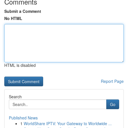
Comments
Submit a Comment
No HTML
HTML is disabled
Report Page
Search
Go
Published News
1
WorldShare IPTV: Your Gateway to Worldwide ...