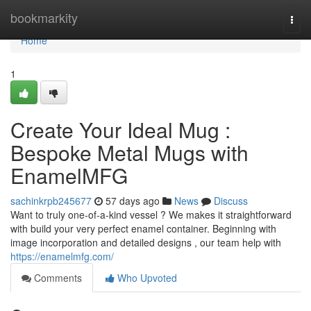
Home
bookmarkity
Togg
navi
Home
1
Create Your Ideal Mug :
Bespoke Metal Mugs with
EnamelMFG
sachinkrpb245677
57 days ago
News
Discuss
Want to truly one-of-a-kind vessel ? We makes it straightforward
with build your very perfect enamel container. Beginning with
image incorporation and detailed designs , our team help with
https://enamelmfg.com/
Comments
Who Upvoted