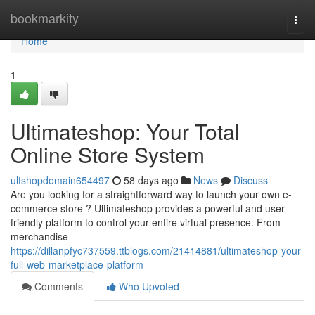
Home
bookmarkity
Togg
navi
Home
1
Ultimateshop: Your Total
Online Store System
ultshopdomain654497
58 days ago
News
Discuss
Are you looking for a straightforward way to launch your own e-
commerce store ? Ultimateshop provides a powerful and user-
friendly platform to control your entire virtual presence. From
merchandise
https://dillanpfyc737559.ttblogs.com/21414881/ultimateshop-your-
full-web-marketplace-platform
Comments
Who Upvoted