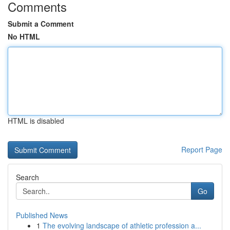
Comments
Submit a Comment
No HTML
HTML is disabled
Report Page
Search
Go
Published News
1
The evolving landscape of athletic profession a...