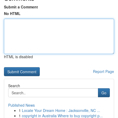
Submit a Comment
No HTML
HTML is disabled
Report Page
Search
Go
Published News
1
Locate Your Dream Home : Jacksonville, NC ...
1
copyright in Australia Where to buy copyright p...