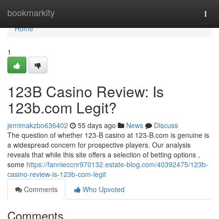
Home
bookmarkity
Togg
navi
Home
1
123B Casino Review: Is
123b.com Legit?
jemimakzbo636402
55 days ago
News
Discuss
The question of whether 123-B casino at 123-B.com is genuine is
a widespread concern for prospective players. Our analysis
reveals that while this site offers a selection of betting options ,
some
https://fannieccnr970132.estate-blog.com/40392475/123b-
casino-review-is-123b-com-legit
Comments
Who Upvoted
Comments