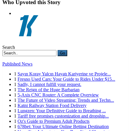
Who Upvoted this Story
Search
Go
Published News
1
Sayın Koray Yalçın Hayatı Kariyerine ve Projele...
1
Fresno Used Cars: Your Guide to Rides Under $15...
1
Sadly, I cannot fulfill your request.
1
The Reign of the Huge Barbarian
1
5-Axis CNC Router: A Complete Overview
1
The Future of Video Streaming: Trends and Techn...
1
Katni Railway Station Food Delivery
1
Lungzen: Your Definitive Guide to Breathing ...
1
Tariff free promises customization and dropship...
1
Oz's Guide to Premium Adult Products
1
678bet: Your Ultimate Online Betting Destination