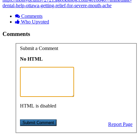
dental-help-ottawa-getting-relief-for-severe-mouth-ache
Comments
Who Upvoted
Comments
Submit a Comment
No HTML
HTML is disabled
Report Page