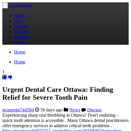
bookmarkity
Toggle
navigation
Home
New
Submit
Groups
Register
Login
Home
Home
1
Urgent Dental Care Ottawa: Finding
Relief for Severe Tooth Pain
iwanesgn744594
56 days ago
News
Discuss
Experiencing sharp oral throbbing in Ottawa? Don't enduring –
quick tooth attention is accessible . Many Ottawa dental practitioners
offer emergency services to address critical teeth problems .
https://montyqcdm972721.ageeksblog.com/40108407/immediate-