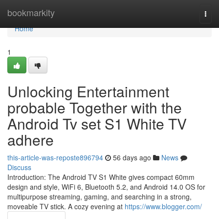
Home
bookmarkity
Togg
navi
Home
1
Unlocking Entertainment
probable Together with the
Android Tv set S1 White TV
adhere
this-article-was-reposte896794
56 days ago
News
Discuss
Introduction: The Android TV S1 White gives compact 60mm
design and style, WiFi 6, Bluetooth 5.2, and Android 14.0 OS for
multipurpose streaming, gaming, and searching in a strong,
moveable TV stick. A cozy evening at
https://www.blogger.com/