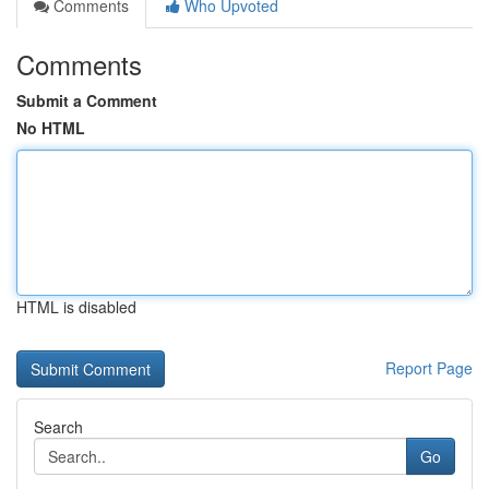
Comments
Who Upvoted
Comments
Submit a Comment
No HTML
HTML is disabled
Report Page
Search
Go