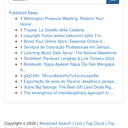
Published News
1
Wilmington Pressure Washing: Restore Your
Home'...
1
Tropea: La Gioiello della Calabria
1
copyright Pulver woher bekommt dafür For...
1
Boost Your Online Store: Essential Online V...
1
Serviços de Coloração Profissionais em Sampa...
1
Learning About Date Syrup: The Natural Sweetener
1
Slot99bet: Panduan Lengkap & Link Terbaru 2024
1
Bossku66: Siapa Apakah Siapa Dia Dan Mengapa
K...
1
g2g168c: วิธีแบบติดต่อกับรับข้อเสนอสุดฮิต
1
Exportação de aves do Paraná: desafios e perspe...
1
Score Big Savings: The Best Gift Card Deals Rig...
1
The emergence of interdisciplinary approach in ...
Copyright © 2026 |
Advanced Search
|
Live
|
Tag Cloud
|
Top