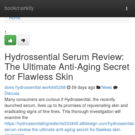
Home
bookmarkity
Togg
navi
Home
1
Hydrossential Serum Review:
The Ultimate Anti-Aging Secret
for Flawless Skin
does-hydrossential-work945258
59 days ago
News
Discuss
Many consumers are curious if Hydrossential, the recently
launched serum, lives up to its promises of rejuvenating skin and
eradicating signs of fine lines. This thorough investigation will
examine the
https://hydrossentialingredients333405.alltdesign.com/hydrossential-
serum-review-the-ultimate-anti-aging-secret-for-flawless-skin-