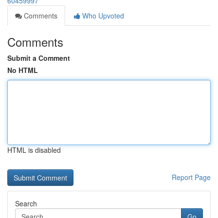
60459997
Comments
Who Upvoted
Comments
Submit a Comment
No HTML
HTML is disabled
Report Page
Search
Go