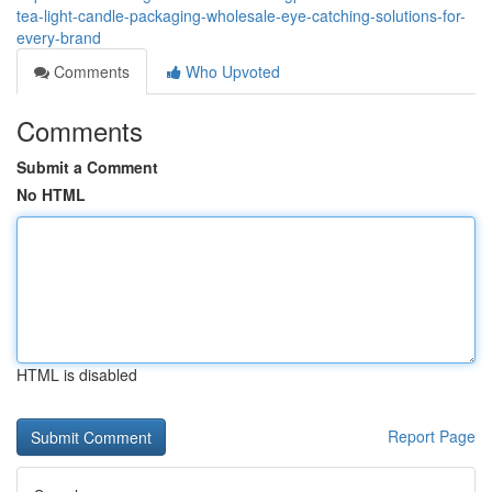
tea-light-candle-packaging-wholesale-eye-catching-solutions-for-
every-brand
Comments
Who Upvoted
Comments
Submit a Comment
No HTML
HTML is disabled
Report Page