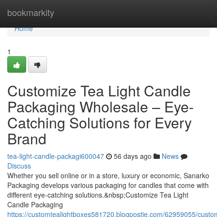
Home
bookmarkity
Home
1
Customize Tea Light Candle
Packaging Wholesale – Eye-
Catching Solutions for Every
Brand
tea-light-candle-packagi600047
56 days ago
News
Discuss
Whether you sell online or in a store, luxury or economic, Sanarko
Packaging develops various packaging for candles that come with
different eye-catching solutions.&nbsp;Customize Tea Light
Candle Packaging
https://customtealightboxes581720.blogpostie.com/62959055/custo