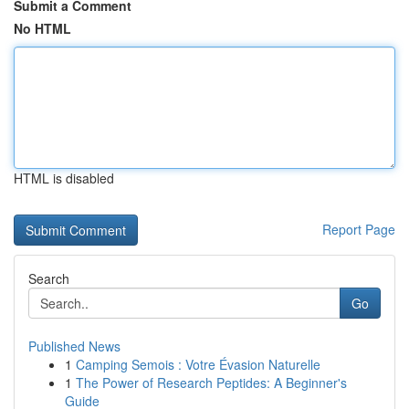
Submit a Comment
No HTML
HTML is disabled
Report Page
Search
Go
Published News
1
Camping Semois : Votre Évasion Naturelle
1
The Power of Research Peptides: A Beginner's
Guide