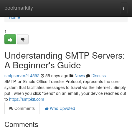
Home
bookmarkity
Togg
navi
Home
1
Understanding SMTP Servers:
A Beginner's Guide
smtpserver214592
55 days ago
News
Discuss
SMTP, or Simple Office Transfer Protocol, represents the core
system that facilitates messages to travel via the internet . Simply
put , when you click "Send" on an email , your device reaches out
to
https://smtpkit.com
Comments
Who Upvoted
Comments