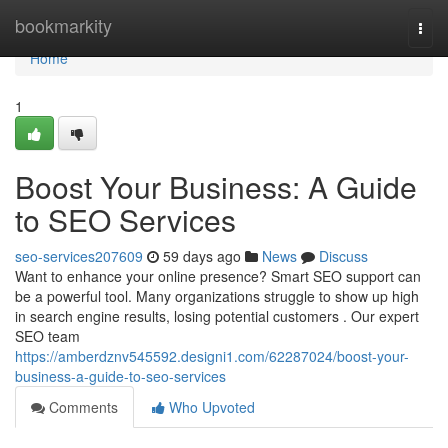
Home
bookmarkity
Togg
navi
Home
1
Boost Your Business: A Guide
to SEO Services
seo-services207609
59 days ago
News
Discuss
Want to enhance your online presence? Smart SEO support can
be a powerful tool. Many organizations struggle to show up high
in search engine results, losing potential customers . Our expert
SEO team
https://amberdznv545592.designi1.com/62287024/boost-your-
business-a-guide-to-seo-services
Comments
Who Upvoted