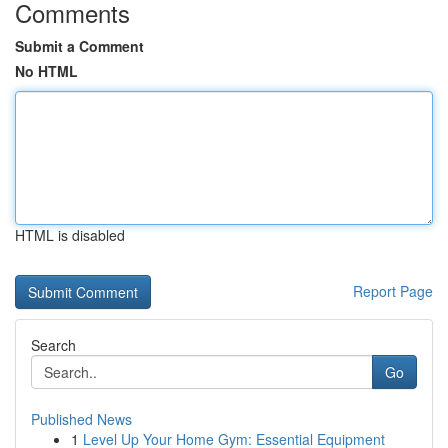
Comments
Submit a Comment
No HTML
HTML is disabled
Report Page
Search
Go
Published News
1
Level Up Your Home Gym: Essential Equipment