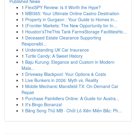
Published News
1
FlexiSPY Review: Is It Worth the Hype?
1
MBI365: Your Ultimate Online Casino Destination
1
Property in Gurgaon : Your Guide to Homes in...
1
{Frontier Markets: The New Opportunity for In...
1
Houston'sTheThis Tank FarmsStorage FacilitiesHo...
1
Deceased Estate Clearance Supporting
Responsibl...
1
Understanding UK Car Insurance
1
Turtle Candy: A Sweet History
1
Baju Kurung: Elegance and Custom in Modern
Mala...
1
Driveway Blackpool: Your Options & Costs
1
Live Bunkers in 2026: Myth vs. Reality
1
Mobile Mechanic Mansfield TX: On-Demand Car
Repair
1
Purchase Painkillers Online: A Guide for Austra...
1
It's Bingo Bonanza!
1
Bảng Song Thủ MB · Chốt Lô Xiên Miền Bắc: Ph...