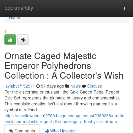
Home
bookmarkity
Togg
navi
Home
1
Ornate Caged Majestic
Emperor Polyhedrons
Collection : A Collector's Wish
laylabvcf152571
57 days ago
News
Discuss
For the discerning enthusiast , the Gold Caged Regal Regent
Dice Set represents the pinnacle of luxury and craftsmanship.
This exquisite creation isn't just about throwing games; it’s a
symbol of refined
https://estellewphm102760.blogofchange.com/42389268/ornate-
enclosed-majestic-regent-dice-package-a-hobbyist-s-dream
Comments
Who Upvoted