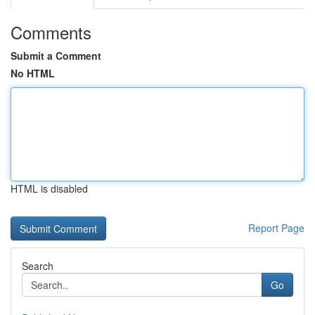
Comments
Submit a Comment
No HTML
HTML is disabled
Report Page
Search
Go