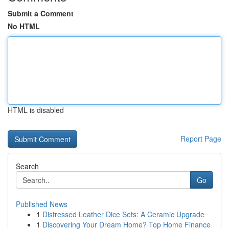
Submit a Comment
No HTML
HTML is disabled
Report Page
Search
Go
Published News
1
Distressed Leather Dice Sets: A Ceramic Upgrade
1
Discovering Your Dream Home? Top Home Finance