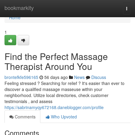
Home
bookmarkity
Togg
navi
Home
1
Find the Perfect Massage
Therapist Around You
brontefkfe596165
56 days ago
News
Discuss
Feeling stressed ? Searching for relief ? It's easier than ever to
discover a qualified massage masseuse within your
neighborhood. Utilize local directories, check customer
testimonials , and assess
https://sabrinamyqy672168.daneblogger.com/profile
Comments
Who Upvoted
Comments