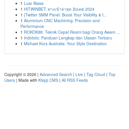
1
Luar Biasa
1
HITWINBET: ทางเข้าล่าสุด อัปเดต 2024
1
{Twitter SMM Panel: Boost Your Visibility & I...
1
Aluminium CNC Machining: Precision and
Performance
1
ROKOK88: Teknik Cepat Resmi bagi Orang Awam ...
1
Indototo: Panduan Lengkap dan Ulasan Terbaru
1
Michael Kors Australia: Your Style Destination
Copyright © 2026 |
Advanced Search
|
Live
|
Tag Cloud
|
Top
Users
| Made with
Kliqqi CMS
|
All RSS Feeds