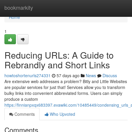
Home
bookmarkity
Home
1
Reducing URLs: A Guide to
Rebrandly and Short Links
howtoshortenurls274331
57 days ago
News
Discuss
Are extensive web addresses a problem? Bitly and Little Websites
are popular services for just that! Services allow you to transform
bulky links into convenient abbreviated forms. Users can simply
produce a custom
https://finnianpxqx683397.evawiki.com/10485449/condensing_urls_a
Comments
Who Upvoted
Comments