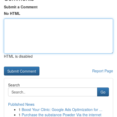
Submit a Comment
No HTML
HTML is disabled
Report Page
Search
Go
Published News
1
Boost Your Clinic: Google Ads Optimization for ...
1
Purchase the substance Powder Via the internet