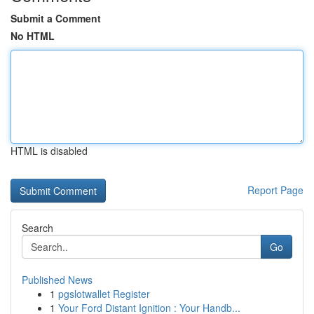
Submit a Comment
No HTML
HTML is disabled
Report Page
Search
Go
Published News
1
pgslotwallet Register
1
Your Ford Distant Ignition : Your Handb...