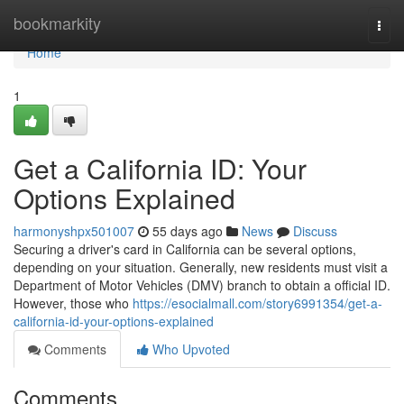
Home
bookmarkity
Togg
navi
Home
1
Get a California ID: Your
Options Explained
harmonyshpx501007
55 days ago
News
Discuss
Securing a driver's card in California can be several options,
depending on your situation. Generally, new residents must visit a
Department of Motor Vehicles (DMV) branch to obtain a official ID.
However, those who
https://esocialmall.com/story6991354/get-a-
california-id-your-options-explained
Comments
Who Upvoted
Comments