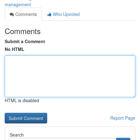
management
Comments
Who Upvoted
Comments
Submit a Comment
No HTML
HTML is disabled
Report Page
Search