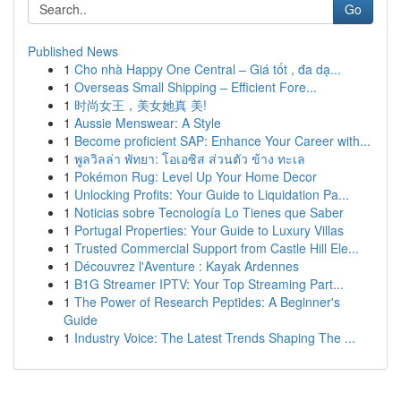
Go
Published News
1
Cho nhà Happy One Central – Giá tốt , đa dạ...
1
Overseas Small Shipping – Efficient Fore...
1
时尚女王，美女她真 美!
1
Aussie Menswear: A Style
1
Become proficient SAP: Enhance Your Career with...
1
พูลวิลล่า พัทยา: โอเอซิส ส่วนตัว ข้าง ทะเล
1
Pokémon Rug: Level Up Your Home Decor
1
Unlocking Profits: Your Guide to Liquidation Pa...
1
Noticias sobre Tecnología Lo Tienes que Saber
1
Portugal Properties: Your Guide to Luxury Villas
1
Trusted Commercial Support from Castle Hill Ele...
1
Découvrez l'Aventure : Kayak Ardennes
1
B1G Streamer IPTV: Your Top Streaming Part...
1
The Power of Research Peptides: A Beginner's
Guide
1
Industry Voice: The Latest Trends Shaping The ...