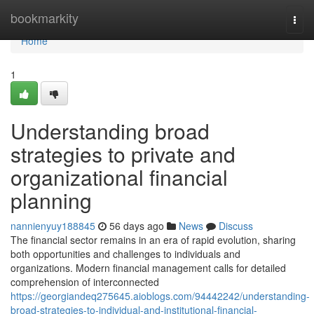
Home
bookmarkity
Togg
navi
Home
1
Understanding broad
strategies to private and
organizational financial
planning
nannienyuy188845
56 days ago
News
Discuss
The financial sector remains in an era of rapid evolution, sharing
both opportunities and challenges to individuals and
organizations. Modern financial management calls for detailed
comprehension of interconnected
https://georgiandeq275645.aioblogs.com/94442242/understanding-
broad-strategies-to-individual-and-institutional-financial-