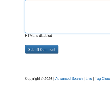
HTML is disabled
Copyright © 2026 |
Advanced Search
|
Live
|
Tag Clou