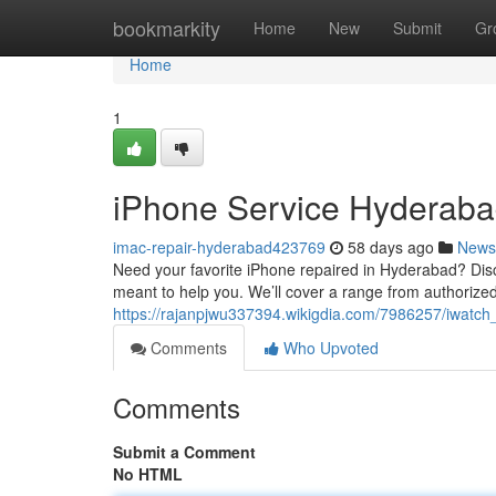
Home
bookmarkity
Home
New
Submit
Gr
Home
1
iPhone Service Hyderaba
imac-repair-hyderabad423769
58 days ago
News
Need your favorite iPhone repaired in Hyderabad? Disco
meant to help you. We’ll cover a range from authorized
https://rajanpjwu337394.wikigdia.com/7986257/iwatc
Comments
Who Upvoted
Comments
Submit a Comment
No HTML