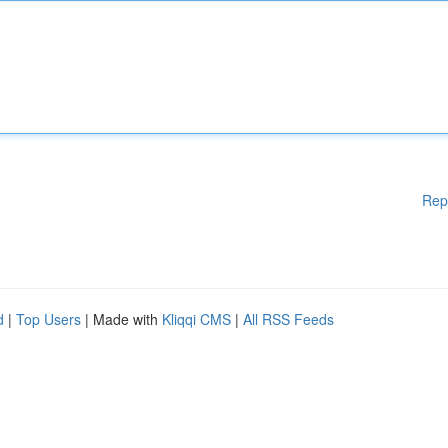
Rep
d
|
Top Users
| Made with
Kliqqi CMS
|
All RSS Feeds