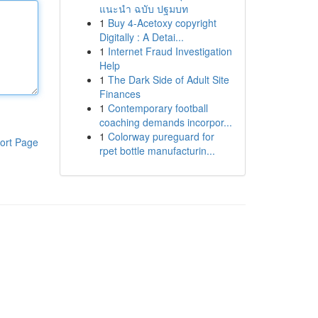
แนะนำ ฉบับ ปฐมบท
1
Buy 4-Acetoxy copyright
Digitally : A Detai...
1
Internet Fraud Investigation
Help
1
The Dark Side of Adult Site
Finances
1
Contemporary football
coaching demands incorpor...
1
Colorway pureguard for
ort Page
rpet bottle manufacturin...