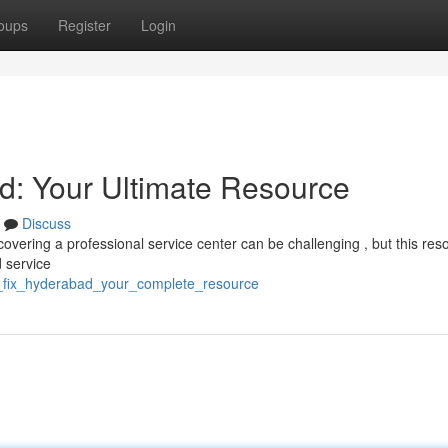
oups
Register
Login
d: Your Ultimate Resource
Discuss
vering a professional service center can be challenging , but this reso
 service
h_fix_hyderabad_your_complete_resource