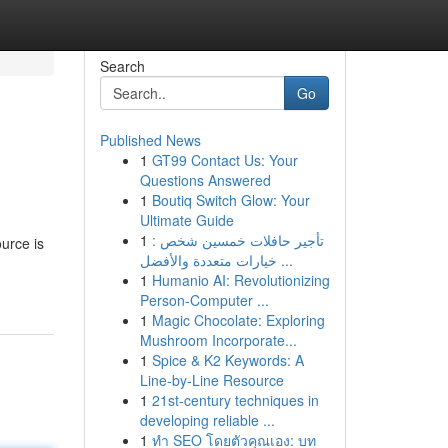
Search
Go
Published News
1
GT99 Contact Us: Your
Questions Answered
1
Boutiq Switch Glow: Your
Ultimate Guide
1
تأجير حافلات خمسين شخص :
urce is
خيارات متعددة والأفضل ...
1
Humanio AI: Revolutionizing
Person-Computer ...
1
Magic Chocolate: Exploring
Mushroom Incorporate...
1
Spice & K2 Keywords: A
Line-by-Line Resource
1
21st-century techniques in
developing reliable ...
1
ทำ SEO โดยตัวคุณเอง: บท