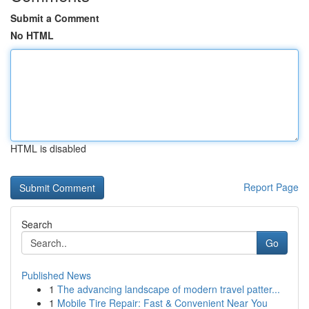
Submit a Comment
No HTML
HTML is disabled
Report Page
Search
Go
Published News
1
The advancing landscape of modern travel patter...
1
Mobile Tire Repair: Fast & Convenient Near You