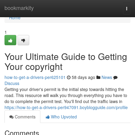
Home
bookmarkity
Togg
navi
Home
1
Your Ultimate Guide to Getting
Your copyright
how-to-get-a-drivers-per625101
58 days ago
News
Discuss
Getting your driver's permit is the initial step towards hitting the
road. This resource will walk you through everything you have to
do to complete the permit test. You'll find out the traffic laws in
https://how-to-get-a-drivers-per947091.boyblogguide.com/profile
Comments
Who Upvoted
Comments