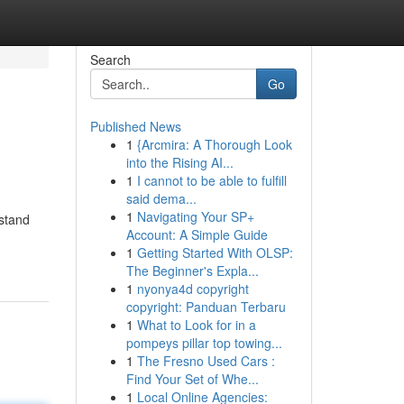
Search
Go
Published News
1
{Arcmira: A Thorough Look
into the Rising AI...
1
I cannot to be able to fulfill
said dema...
1
Navigating Your SP+
rstand
Account: A Simple Guide
1
Getting Started With OLSP:
The Beginner's Expla...
1
nyonya4d copyright
copyright: Panduan Terbaru
1
What to Look for in a
pompeys pillar top towing...
1
The Fresno Used Cars :
Find Your Set of Whe...
1
Local Online Agencies: