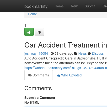
Home
bookmarkity
Home
New
Submit
Gr
Home
1
Car Accident Treatment in
joshwayh450541
56 days ago
News
Discuss
Auto Accident Chiropractic Care in Jacksonville, FL If y
how overwhelming the aftermath can be. Beyond the 
https://webnamedirectory.com/listings13594304/auto-acc
Comments
Who Upvoted
Comments
Submit a Comment
No HTML