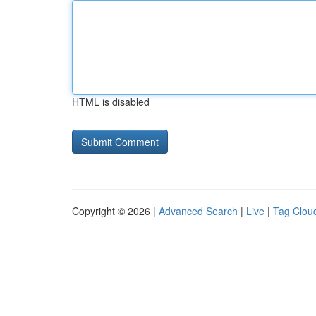
HTML is disabled
Copyright © 2026 |
Advanced Search
|
Live
|
Tag Clou