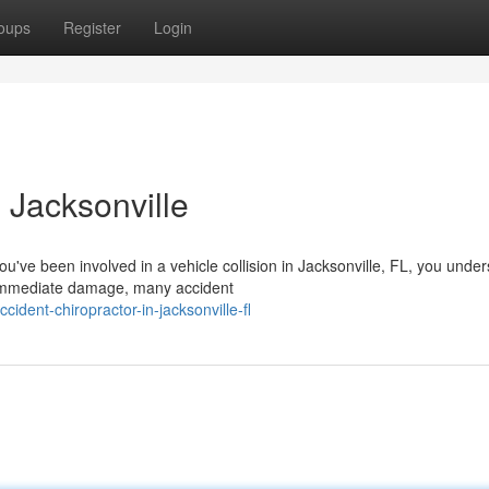
oups
Register
Login
 Jacksonville
ou've been involved in a vehicle collision in Jacksonville, FL, you unde
immediate damage, many accident
ident-chiropractor-in-jacksonville-fl