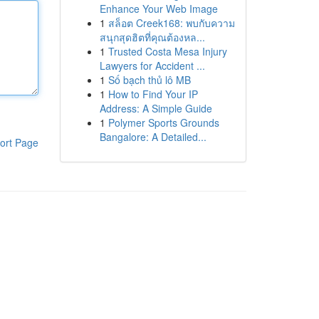
Enhance Your Web Image
1
สล็อต Creek168: พบกับความ
สนุกสุดฮิตที่คุณต้องหล...
1
Trusted Costa Mesa Injury
Lawyers for Accident ...
1
Số bạch thủ lô MB
1
How to Find Your IP
Address: A Simple Guide
1
Polymer Sports Grounds
Bangalore: A Detailed...
ort Page