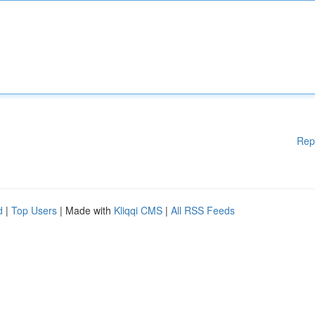
Rep
d
|
Top Users
| Made with
Kliqqi CMS
|
All RSS Feeds