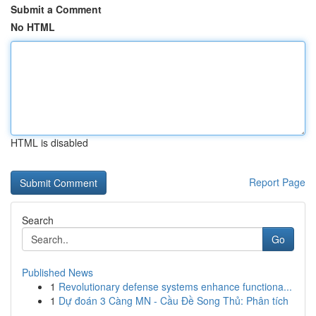
Submit a Comment
No HTML
HTML is disabled
Report Page
Search
Go
Published News
1
Revolutionary defense systems enhance functiona...
1
Dự đoán 3 Càng MN - Cầu Đề Song Thủ: Phân tích
...