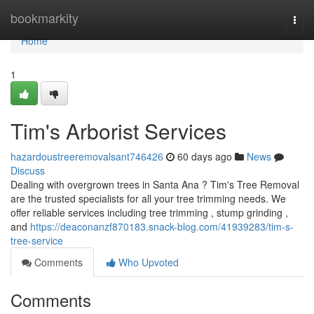
Home
bookmarkity
Togg
navi
Home
1
Tim's Arborist Services
hazardoustreeremovalsant746426
60 days ago
News
Discuss
Dealing with overgrown trees in Santa Ana ? Tim's Tree Removal
are the trusted specialists for all your tree trimming needs. We
offer reliable services including tree trimming , stump grinding ,
and
https://deaconanzf870183.snack-blog.com/41939283/tim-s-
tree-service
Comments
Who Upvoted
Comments