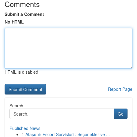
Comments
Submit a Comment
No HTML
HTML is disabled
Report Page
Search
Go
Published News
1
Ataşehir Escort Servisleri : Seçenekler ve ...