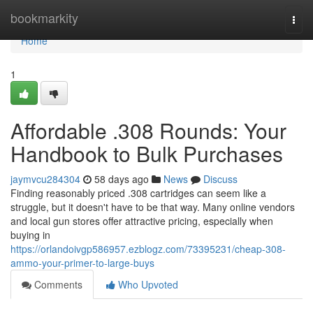
Home
bookmarkity
Togg
navi
Home
1
Affordable .308 Rounds: Your
Handbook to Bulk Purchases
jaymvcu284304
58 days ago
News
Discuss
Finding reasonably priced .308 cartridges can seem like a
struggle, but it doesn't have to be that way. Many online vendors
and local gun stores offer attractive pricing, especially when
buying in
https://orlandoivgp586957.ezblogz.com/73395231/cheap-308-
ammo-your-primer-to-large-buys
Comments
Who Upvoted