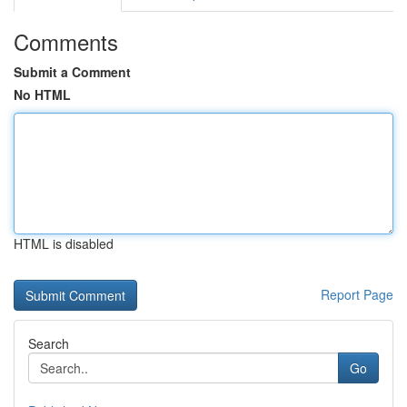
Comments
Submit a Comment
No HTML
HTML is disabled
Report Page
Search
Go