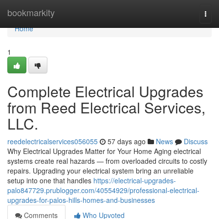
Home
bookmarkity
Togg
navi
Home
1
Complete Electrical Upgrades
from Reed Electrical Services,
LLC.
reedelectricalservices056055
57 days ago
News
Discuss
Why Electrical Upgrades Matter for Your Home Aging electrical
systems create real hazards — from overloaded circuits to costly
repairs. Upgrading your electrical system bring an unreliable
setup into one that handles
https://electrical-upgrades-
palo847729.prublogger.com/40554929/professional-electrical-
upgrades-for-palos-hills-homes-and-businesses
Comments
Who Upvoted