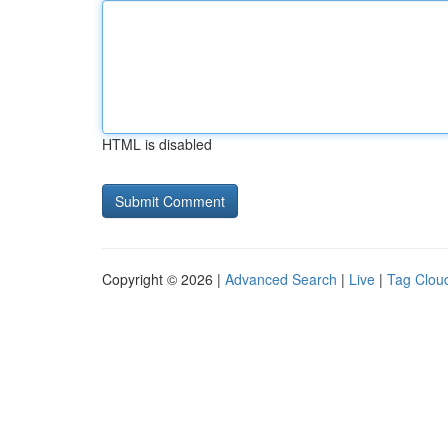
HTML is disabled
Copyright © 2026 |
Advanced Search
|
Live
|
Tag Clou