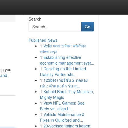
Search
Go
Published News
1
Velki সদস্য তালিকা: অফিশিয়াল
তালিকা দেখুন
1
Establishing effective
economic management syst...
1
Deciding on the Limited
ing you
Liability Partnershi...
-and-
1
123bet เวอร์ชั่น 2 ทดลอง
เล่น: คำแนะนำ รุ่น ส...
1
Kobold Bard: Tiny Musician,
Mighty Magic
1
View NFL Games: See
Birds vs. laliga Li...
1
Vehicle Maintenance &
Fixes in Guildford and...
1
20-voetscontainers kopen: