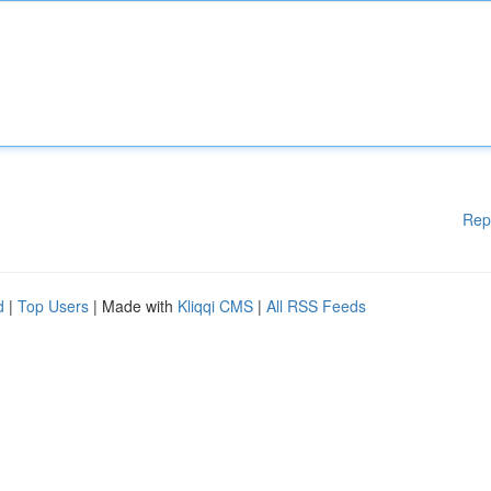
Rep
d
|
Top Users
| Made with
Kliqqi CMS
|
All RSS Feeds