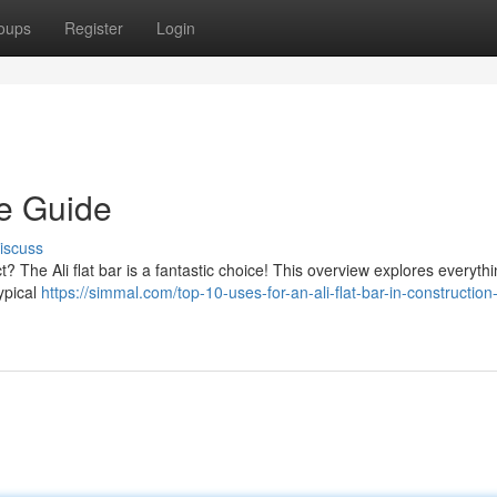
oups
Register
Login
te Guide
iscuss
ct? The Ali flat bar is a fantastic choice! This overview explores everyth
ypical
https://simmal.com/top-10-uses-for-an-ali-flat-bar-in-construction