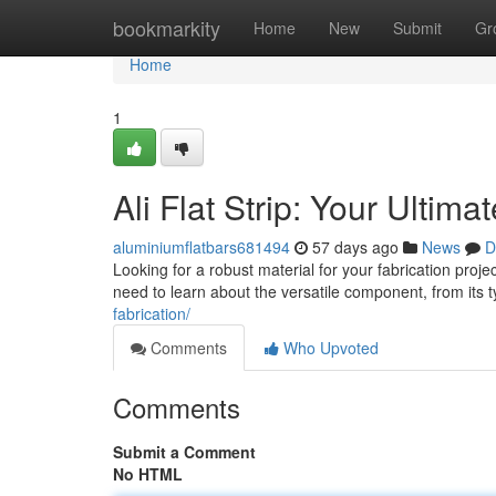
Home
bookmarkity
Home
New
Submit
Gr
Home
1
Ali Flat Strip: Your Ultima
aluminiumflatbars681494
57 days ago
News
D
Looking for a robust material for your fabrication proje
need to learn about the versatile component, from its t
fabrication/
Comments
Who Upvoted
Comments
Submit a Comment
No HTML