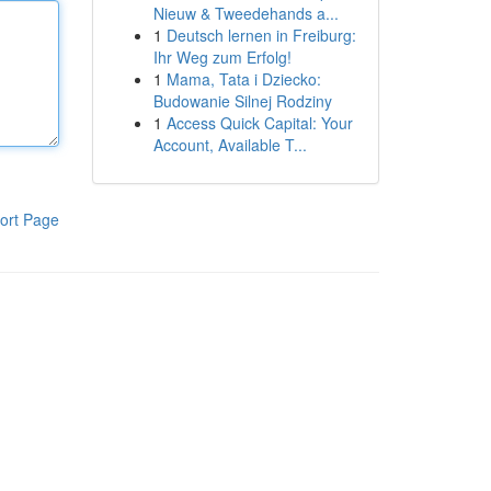
Nieuw & Tweedehands a...
1
Deutsch lernen in Freiburg:
Ihr Weg zum Erfolg!
1
Mama, Tata i Dziecko:
Budowanie Silnej Rodziny
1
Access Quick Capital: Your
Account, Available T...
ort Page