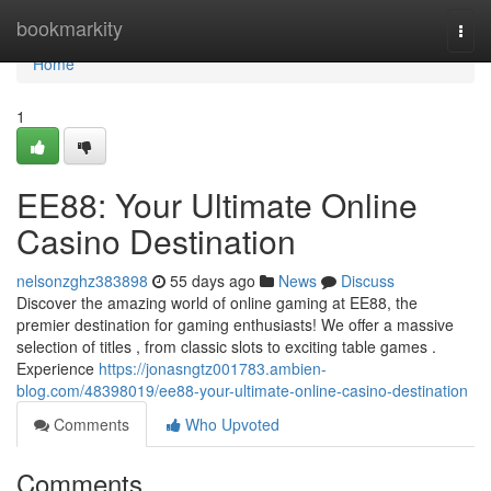
Home
bookmarkity
Togg
navi
Home
1
EE88: Your Ultimate Online
Casino Destination
nelsonzghz383898
55 days ago
News
Discuss
Discover the amazing world of online gaming at EE88, the
premier destination for gaming enthusiasts! We offer a massive
selection of titles , from classic slots to exciting table games .
Experience
https://jonasngtz001783.ambien-
blog.com/48398019/ee88-your-ultimate-online-casino-destination
Comments
Who Upvoted
Comments