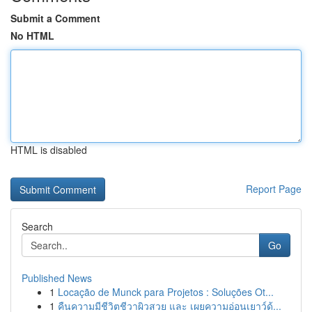
Submit a Comment
No HTML
HTML is disabled
Report Page
Search
Go
Published News
1
Locação de Munck para Projetos : Soluções Ot...
1
คืนความมีชีวิตชีวาผิวสวย และ เผยความอ่อนเยาว์ด้...