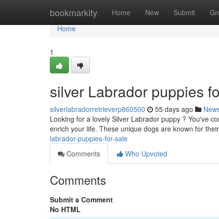
Home
bookmarkity
Home
New
Submit
Gr
Home
1
silver Labrador puppies fo
silverlabradorretrieverp860500
55 days ago
New
Looking for a lovely Silver Labrador puppy ? You've com
enrich your life. These unique dogs are known for th
labrador-puppies-for-sale
Comments
Who Upvoted
Comments
Submit a Comment
No HTML