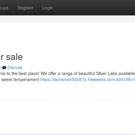
oups
Register
Login
r sale
s
Discuss
e to the best place! We offer a range of beautiful Silver Labs available
eir sweet temperament
https://denisnotn520572.frewwebs.com/40415811/