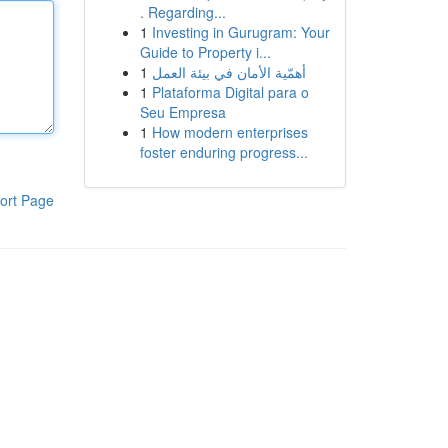
. Regarding...
1
Investing in Gurugram: Your
Guide to Property i...
1
أهمّية الأمان في بيئة العمل
1
Plataforma Digital para o
Seu Empresa
1
How modern enterprises
foster enduring progress...
ort Page