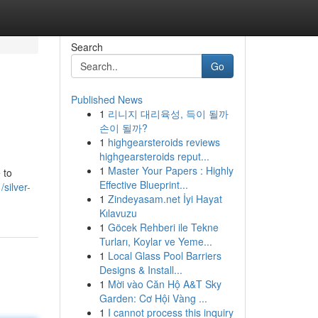
Search
Go
Published News
1
리니지 대리육성, 득이 될까
손이 될까?
1
highgearsteroids reviews
highgearsteroids reput...
1
Master Your Papers : Highly
 to
Effective Blueprint...
silver-
1
Zindeyasam.net İyi Hayat
Kılavuzu
1
Göcek Rehberi ile Tekne
Turları, Koylar ve Yeme...
1
Local Glass Pool Barriers
Designs & Install...
1
Mời vào Căn Hộ A&T Sky
Garden: Cơ Hội Vàng ...
1
I cannot process this inquiry