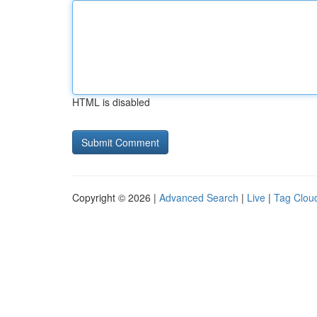
HTML is disabled
Copyright © 2026 |
Advanced Search
|
Live
|
Tag Clou