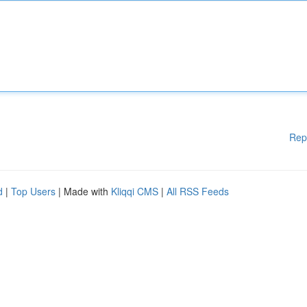
Rep
d
|
Top Users
| Made with
Kliqqi CMS
|
All RSS Feeds